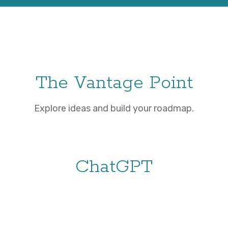
The Vantage Point
Explore ideas and build your roadmap.
ChatGPT