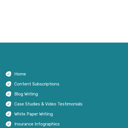
Home
Content Subscriptions
Blog Writing
Case Studies & Video Testimonials
White Paper Writing
Insurance Infographics