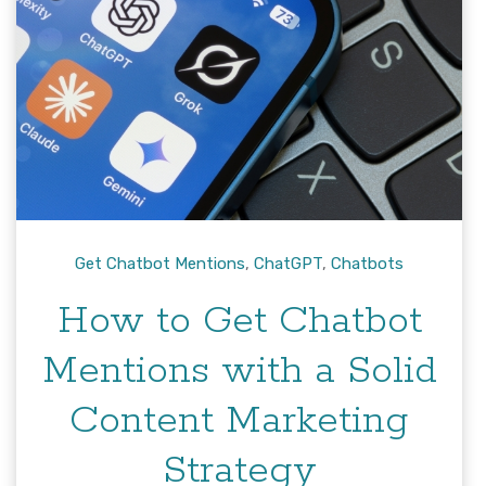
Get Chatbot Mentions
,
ChatGPT
,
Chatbots
How to Get Chatbot
Mentions with a Solid
Content Marketing
Strategy