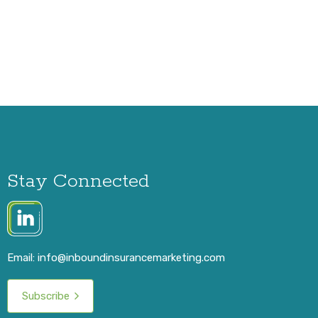
Stay Connected
Email:
info@inboundinsurancemarketing.com
Subscribe