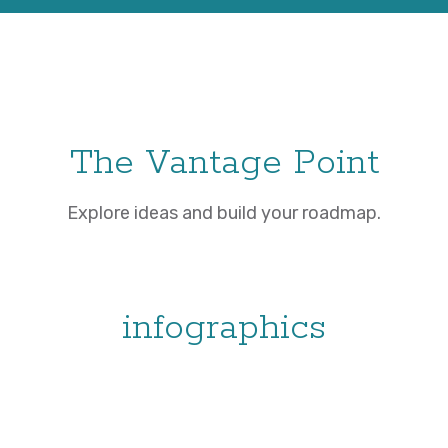
The Vantage Point
Explore ideas and build your roadmap.
infographics