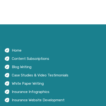
Home
Content Subscriptions
Blog Writing
Case Studies & Video Testimonials
White Paper Writing
Insurance Infographics
Insurance Website Development