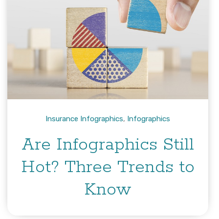
Insurance Infographics
,
Infographics
Are Infographics Still
Hot? Three Trends to
Know