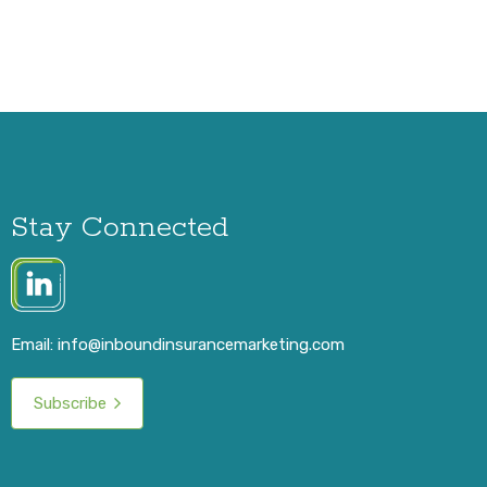
Stay Connected
Email:
info@inboundinsurancemarketing.com
Subscribe