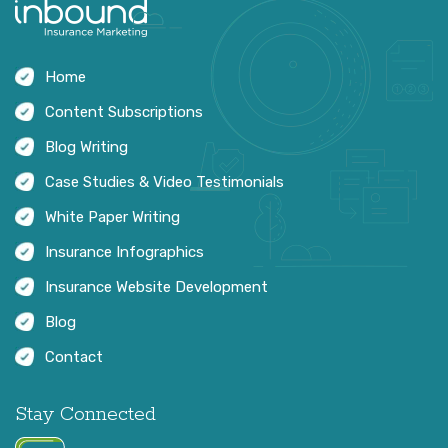
Home
Content Subscriptions
Blog Writing
Case Studies & Video Testimonials
White Paper Writing
Insurance Infographics
Insurance Website Development
Blog
Contact
Stay Connected