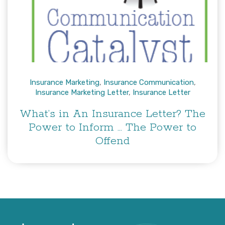
Insurance Marketing
,
Insurance Communication
,
Insurance Marketing Letter
,
Insurance Letter
What’s in An Insurance Letter? The
Power to Inform … The Power to
Offend