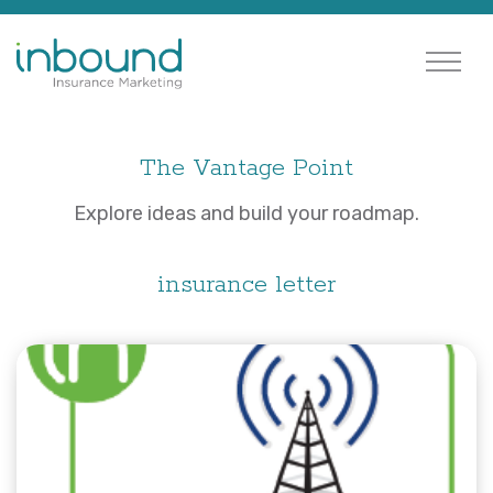
The Vantage Point
Explore ideas and build your roadmap.
insurance letter