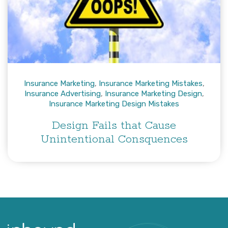
Insurance Marketing
,
Insurance Marketing Mistakes
,
Insurance Advertising
,
Insurance Marketing Design
,
Insurance Marketing Design Mistakes
Design Fails that Cause
Unintentional Consquences