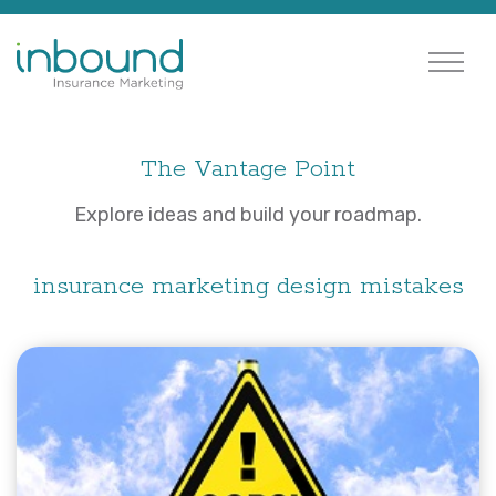
The Vantage Point
Explore ideas and build your roadmap.
insurance marketing design mistakes