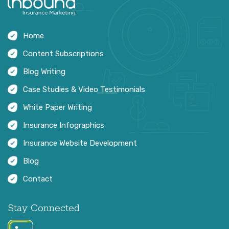
Home
Content Subscriptions
Blog Writing
Case Studies & Video Testimonials
White Paper Writing
Insurance Infographics
Insurance Website Development
Blog
Contact
Stay Connected