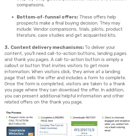
comparisons.
Bottom-of-funnel offers:
These offers help
prospects make a final buying decision. They may
include: Vendor comparisons, trials, pilots, product
literature, case studies and get acquainted kits.
3.
Content delivery mechanisms:
To deliver your
content, you’ll need call-to-action buttons, landing pages
and thank you pages. A call-to-action button is simply a
callout or button that invites visitors to get more
information. When visitors click, they arrive at a landing
page that sells the offer and includes a form to complete.
Once the form is completed, visitors are taken to a thank
you page where they can download the offer. In addition,
you can present additional helpful information and other
related offers on the thank you page.