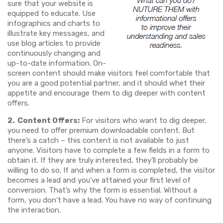
sure that your website is
equipped to educate. Use
infographics and charts to
illustrate key messages, and
use blog articles to provide
continuously changing and
up-to-date information. On-
screen content should make visitors feel comfortable that
you are a good potential partner, and it should whet their
appetite and encourage them to dig deeper with content
offers.
2. Content Offers:
For visitors who want to dig deeper,
you need to offer premium downloadable content. But
there’s a catch – this content is not available to just
anyone. Visitors have to complete a few fields in a form to
obtain it. If they are truly interested, they’ll probably be
willing to do so. If and when a form is completed, the visitor
becomes a lead and you’ve attained your first level of
conversion. That’s why the form is essential. Without a
form, you don’t have a lead. You have no way of continuing
the interaction.