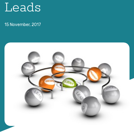
Leads
15 November, 2017