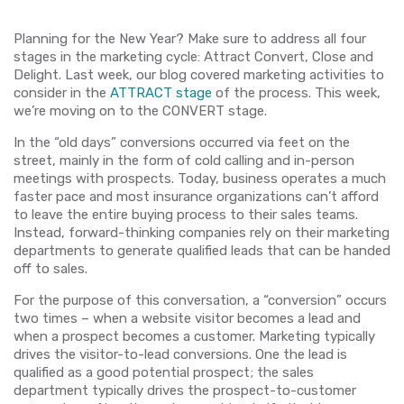
Planning for the New Year? Make sure to address all four
stages in the marketing cycle: Attract Convert, Close and
Delight. Last week, our blog covered marketing activities to
consider in the
ATTRACT stage
of the process. This week,
we’re moving on to the CONVERT stage.
In the “old days” conversions occurred via feet on the
street, mainly in the form of cold calling and in-person
meetings with prospects. Today, business operates a much
faster pace and most insurance organizations can’t afford
to leave the entire buying process to their sales teams.
Instead, forward-thinking companies rely on their marketing
departments to generate qualified leads that can be handed
off to sales.
For the purpose of this conversation, a “conversion” occurs
two times – when a website visitor becomes a lead and
when a prospect becomes a customer. Marketing typically
drives the visitor-to-lead conversions. One the lead is
qualified as a good potential prospect; the sales
department typically drives the prospect-to-customer