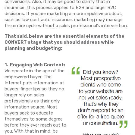
conversions. Also, it may be good to clarify that in
insurance, this process applies to B2B and larger B2C
decisions. If you are marketing a more impulsive product,
such as low cost auto insurance, marketing may manage
the entire cycle without a sales professional’s intervention.
That said, below are the essential elements of the
CONVERT stage that you should address while
planning and budgeting:
1. Engaging Web Content:
We operate in the age of the
empowered buyer. The
Internet puts information at
buyers’ fingertips so they no
longer rely on sales
professionals as their only
information source. Most
buyers seek to educate
themselves to some degree
before they ever reach out to
you. With that in mind, be