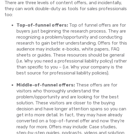
There are three levels of content offers, and incidentally,
they can work double-duty as tools for sales professionals
too:
Top-of-funnel offers:
Top of funnel offers are for
buyers just beginning the research process. They are
recognizing a problem/opportunity and conducting
research to gain better understanding. Offers for this
audience may include: e-books, white papers, FAQ
sheets or guides. These resources should be general
(i.e. Why you need a professional liability policy) rather
than specific to you – (i.e. Why your company is the
best source for professional liability policies).
Middle-of-funnel offers:
These offers are for
visitors who thoroughly understand the
problem/opportunity and are looking for the best
solution. These visitors are closer to the buying
decision and have longer attention spans so you can
get into more detail. In fact, they may have already
converted on a top-of-funnel offer and now they’re
ready for more. Offers may include: Case studies,
step-by-step guides, podcasts, videos and solution