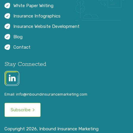
White Paper Writing
Insurance Infographics
Insurance Website Development
Blog
Contact
Stay Connected
Email:
info@inboundinsurancemarketing.com
Subscribe
Copyright 2026, Inbound Insurance Marketing