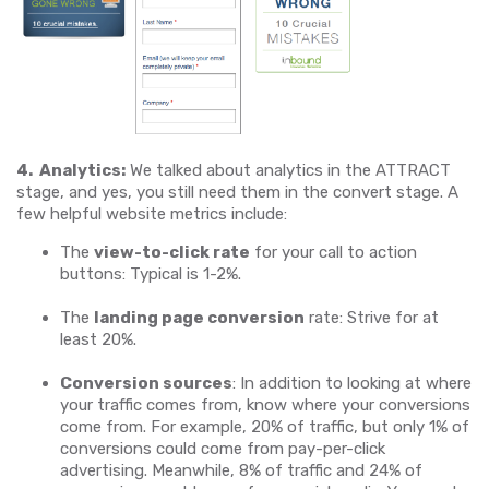
4. Analytics:
We talked about analytics in the ATTRACT
stage, and yes, you still need them in the convert stage. A
few helpful website metrics include:
The
view-to-click rate
for your call to action
buttons: Typical is 1-2%.
The
landing page conversion
rate: Strive for at
least 20%.
Conversion sources
: In addition to looking at where
your traffic comes from, know where your conversions
come from. For example, 20% of traffic, but only 1% of
conversions could come from pay-per-click
advertising. Meanwhile, 8% of traffic and 24% of