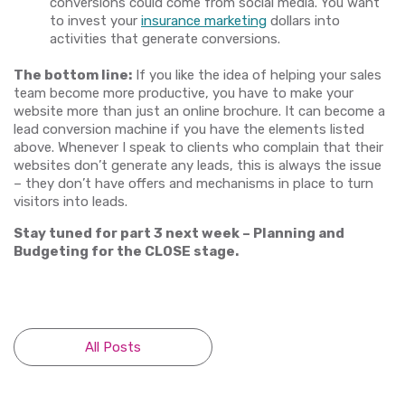
conversions could come from social media. You want
to invest your
insurance marketing
dollars into
activities that generate conversions.
The bottom line:
If you like the idea of helping your sales
team become more productive, you have to make your
website more than just an online brochure. It can become a
lead conversion machine if you have the elements listed
above. Whenever I speak to clients who complain that their
websites don’t generate any leads, this is always the issue
– they don’t have offers and mechanisms in place to turn
visitors into leads.
Stay tuned for part 3 next week – Planning and
Budgeting for the CLOSE stage.
All Posts