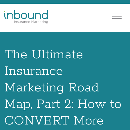
The Ultimate
Insurance
Marketing Road
Map, Part 2: How to
CONVERT More