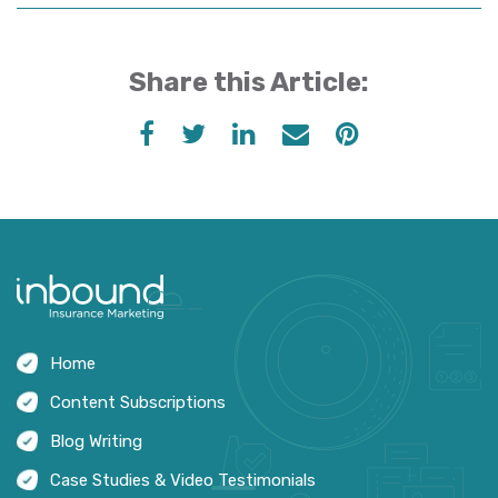
Share this Article:
Home
Content Subscriptions
Blog Writing
Case Studies & Video Testimonials