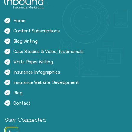
Home
Content Subscriptions
Blog Writing
Case Studies & Video Testimonials
White Paper Writing
Insurance Infographics
Insurance Website Development
Blog
Contact
Stay Connected