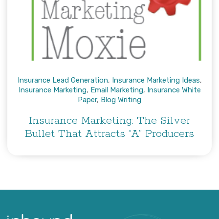
Insurance Lead Generation
,
Insurance Marketing Ideas
,
Insurance Marketing
,
Email Marketing
,
Insurance White
Paper
,
Blog Writing
Insurance Marketing: The Silver
Bullet That Attracts “A” Producers