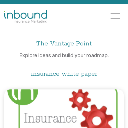
The Vantage Point
Explore ideas and build your roadmap.
insurance white paper