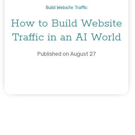
Build Website Traffic
How to Build Website
Traffic in an AI World
Published on August 27