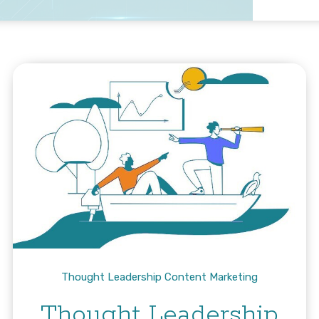
Thought Leadership Content Marketing
Thought Leadership