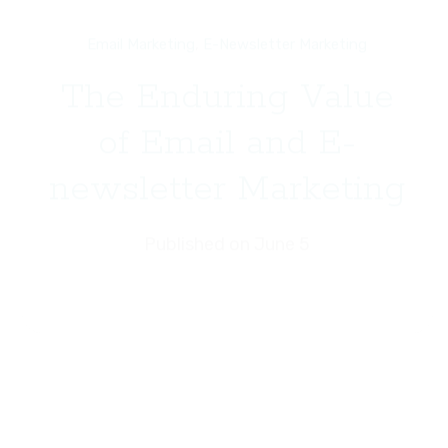
Email Marketing
,
E-Newsletter Marketing
The Enduring Value
of Email and E-
newsletter Marketing
Published on June 5