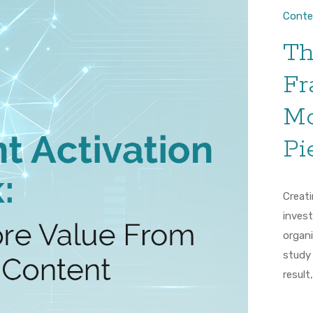
Conte
Th
Fr
Mo
Pi
Creati
inves
organi
study
result