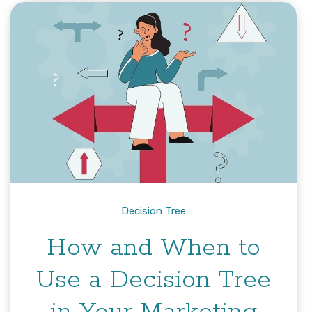
Decision Tree
How and When to
Use a Decision Tree