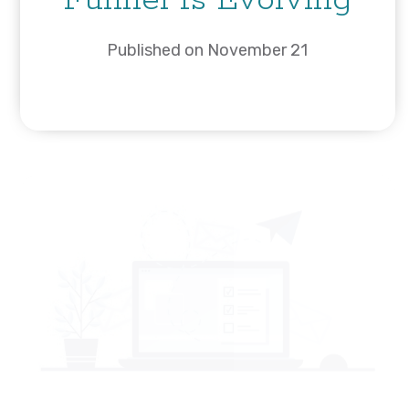
Funnel Is Evolving
Published on November 21