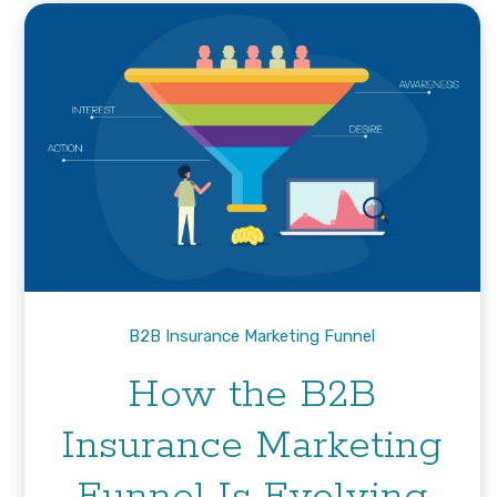
B2B Insurance Marketing Funnel
How the B2B
Insurance Marketing