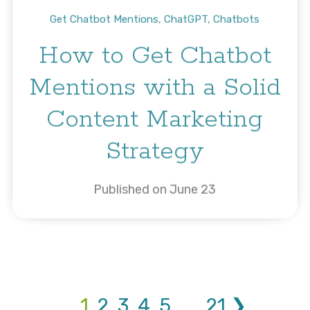
Get Chatbot Mentions
,
ChatGPT
,
Chatbots
How to Get Chatbot
Mentions with a Solid
Content Marketing
Strategy
Published on June 23
1
2
3
4
5
...
21
❯