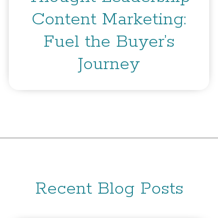
Content Marketing:
Fuel the Buyer’s
Journey
Recent Blog Posts