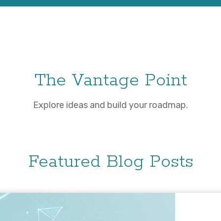
The Vantage Point
Explore ideas and build your roadmap.
Featured Blog Posts