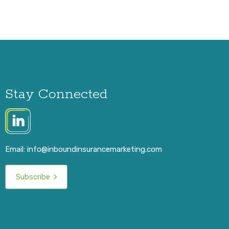
Stay Connected
Email:
info@inboundinsurancemarketing.com
Subscribe