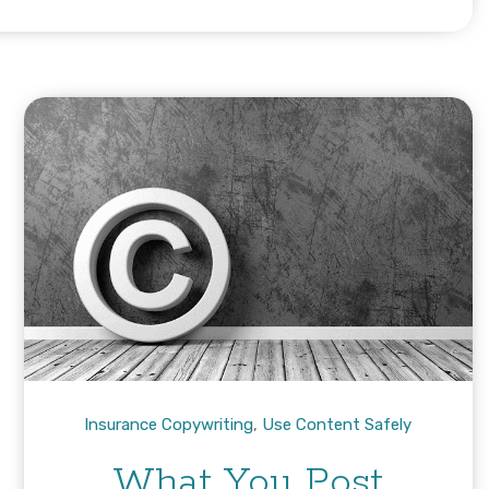
Insurance Copywriting
,
Use Content Safely
What You Post