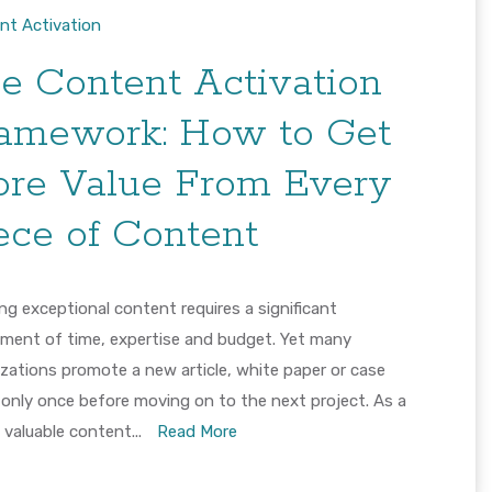
nt Activation
e Content Activation
amework: How to Get
re Value From Every
ece of Content
ng exceptional content requires a significant
tment of time, expertise and budget. Yet many
zations promote a new article, white paper or case
 only once before moving on to the next project. As a
, valuable content...
Read More