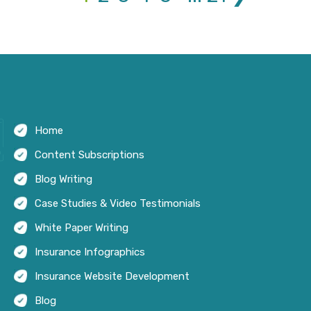
Home
Content Subscriptions
Blog Writing
Case Studies & Video Testimonials
White Paper Writing
Insurance Infographics
Insurance Website Development
Blog