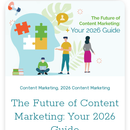
Content Marketing
,
2026 Content Marketing
The Future of Content
Marketing: Your 2026