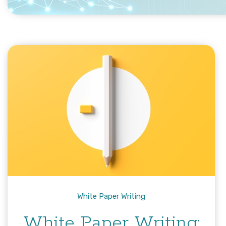
White Paper Writing
White Paper Writing: