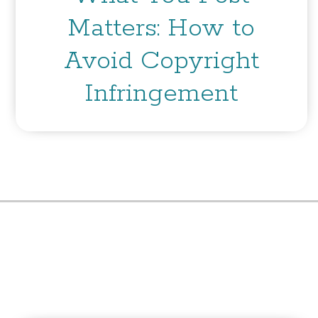
Matters: How to
Avoid Copyright
Infringement