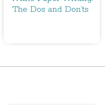
The Dos and Don’ts