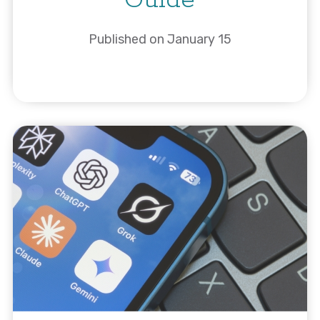
Guide
Published on January 15