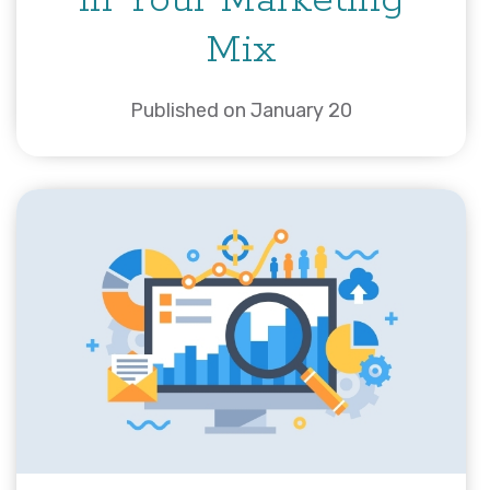
in Your Marketing
Mix
Published on January 20