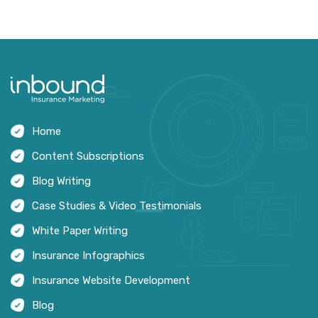
Home
Content Subscriptions
Blog Writing
Case Studies & Video Testimonials
White Paper Writing
Insurance Infographics
Insurance Website Development
Blog