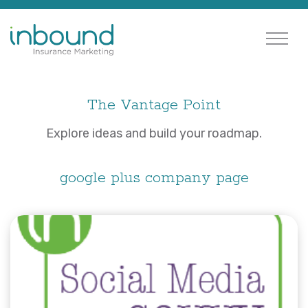
The Vantage Point
Explore ideas and build your roadmap.
google plus company page