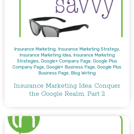
Insurance Marketing
,
Insurance Marketing Strategy
,
Insurance Marketing Idea
,
Insurance Marketing
Strategies
,
Google+ Company Page
,
Google Plus
Company Page
,
Google+ Business Page
,
Google Plus
Business Page
,
Blog Writing
Insurance Marketing Idea: Conquer
the Google Realm, Part 2