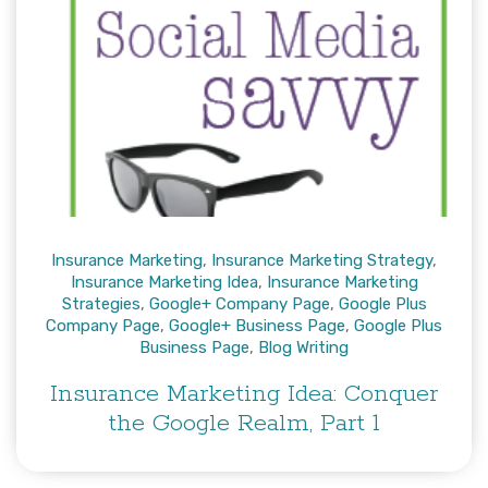
Insurance Marketing
,
Insurance Marketing Strategy
,
Insurance Marketing Idea
,
Insurance Marketing
Strategies
,
Google+ Company Page
,
Google Plus
Company Page
,
Google+ Business Page
,
Google Plus
Business Page
,
Blog Writing
Insurance Marketing Idea: Conquer
the Google Realm, Part 1