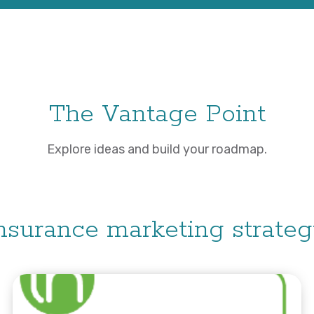
The Vantage Point
Explore ideas and build your roadmap.
nsurance marketing strate