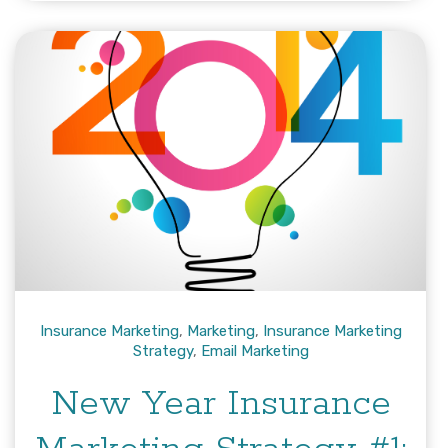
Insurance Marketing
,
Marketing
,
Insurance Marketing
Strategy
,
Email Marketing
New Year Insurance