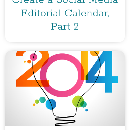
Create a Social Media
Editorial Calendar,
Part 2