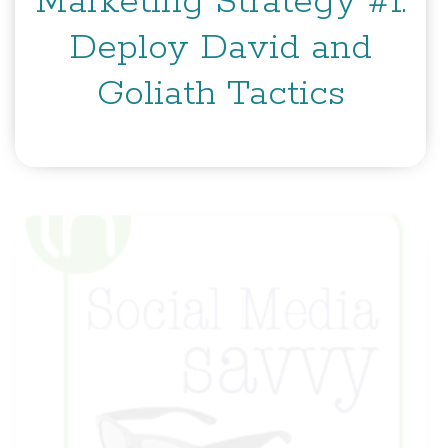
Marketing Strategy #1:
Deploy David and
Goliath Tactics