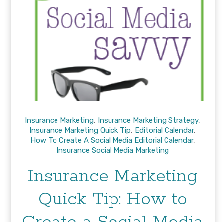
Insurance Marketing
,
Insurance Marketing Strategy
,
Insurance Marketing Quick Tip
,
Editorial Calendar
,
How To Create A Social Media Editorial Calendar
,
Insurance Social Media Marketing
Insurance Marketing
Quick Tip: How to