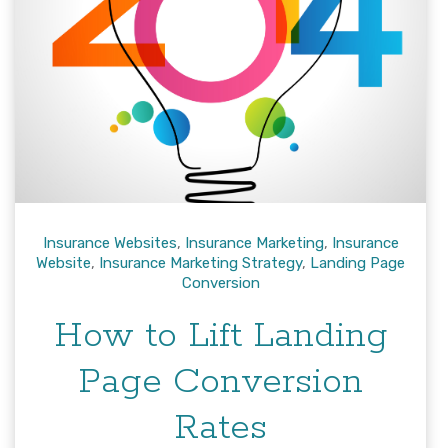
Insurance Websites
,
Insurance Marketing
,
Insurance
Website
,
Insurance Marketing Strategy
,
Landing Page
Conversion
How to Lift Landing
Page Conversion
Rates