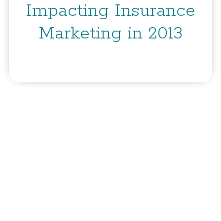
Impacting Insurance
Marketing in 2013