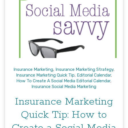
Insurance Marketing
,
Insurance Marketing Strategy
,
Insurance Marketing Quick Tip
,
Editorial Calendar
,
How To Create A Social Media Editorial Calendar
,
Insurance Social Media Marketing
Insurance Marketing
Quick Tip: How to