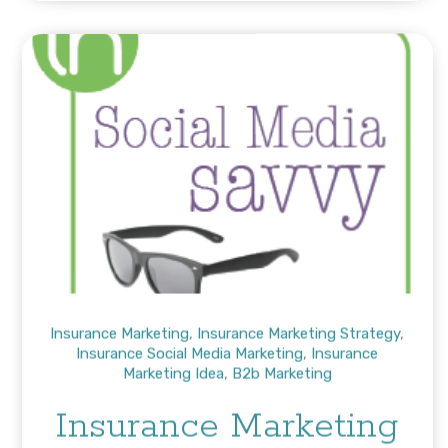
Insurance Marketing
,
Insurance Marketing Strategy
,
Insurance Social Media Marketing
,
Insurance
Marketing Idea
,
B2b Marketing
Insurance Marketing