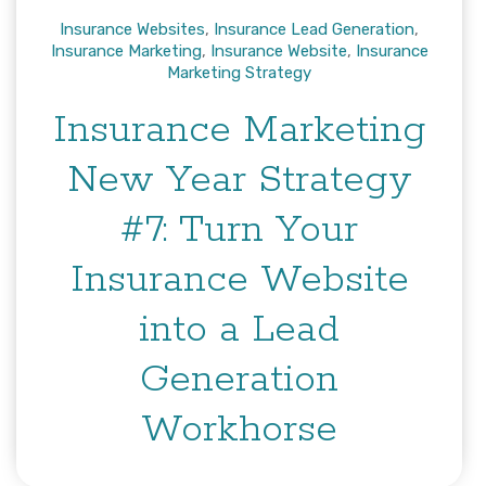
Insurance Websites
,
Insurance Lead Generation
,
Insurance Marketing
,
Insurance Website
,
Insurance
Marketing Strategy
Insurance Marketing
New Year Strategy
#7: Turn Your
Insurance Website
into a Lead
Generation
Workhorse