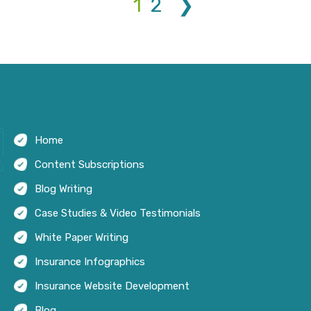
1
2
❯
Home
Content Subscriptions
Blog Writing
Case Studies & Video Testimonials
White Paper Writing
Insurance Infographics
Insurance Website Development
Blog