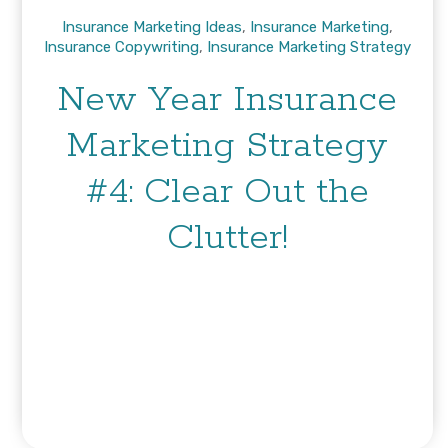
Insurance Marketing Ideas
,
Insurance Marketing
,
Insurance Copywriting
,
Insurance Marketing Strategy
New Year Insurance
Marketing Strategy
#4: Clear Out the
Clutter!