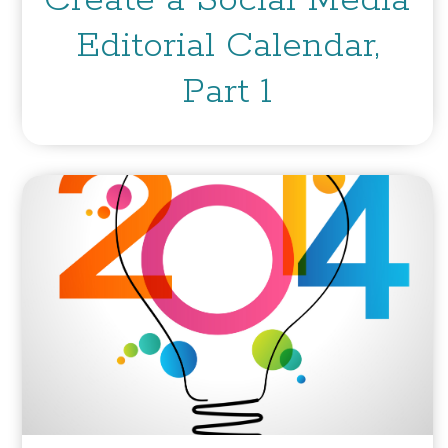
Create a Social Media
Editorial Calendar,
Part 1