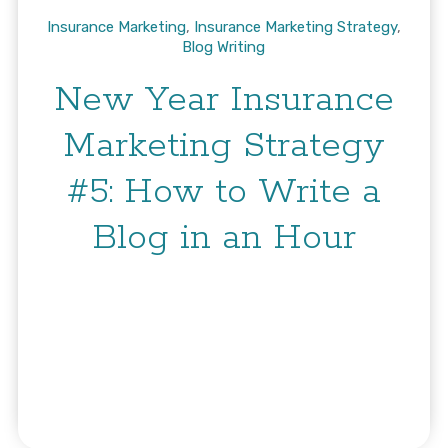
Insurance Marketing
,
Insurance Marketing Strategy
,
Blog Writing
New Year Insurance
Marketing Strategy
#5: How to Write a
Blog in an Hour