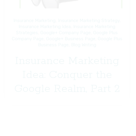
Insurance Marketing
,
Insurance Marketing Strategy
,
Insurance Marketing Idea
,
Insurance Marketing
Strategies
,
Google+ Company Page
,
Google Plus
Company Page
,
Google+ Business Page
,
Google Plus
Business Page
,
Blog Writing
Insurance Marketing
Idea: Conquer the
Google Realm, Part 2