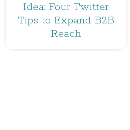
Idea: Four Twitter
Tips to Expand B2B
Reach