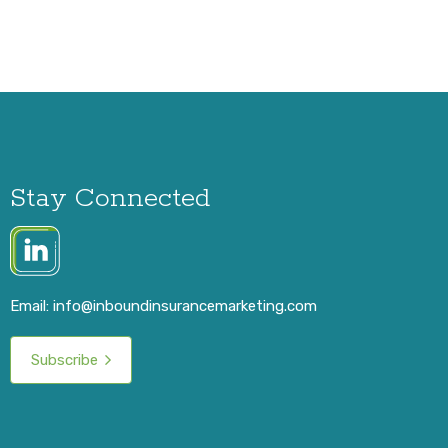
Stay Connected
Email:
info@inboundinsurancemarketing.com
Subscribe