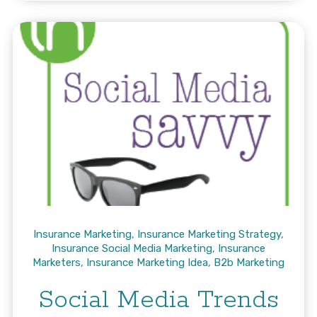
Insurance Marketing
,
Insurance Marketing Strategy
,
Insurance Social Media Marketing
,
Insurance
Marketers
,
Insurance Marketing Idea
,
B2b Marketing
Social Media Trends