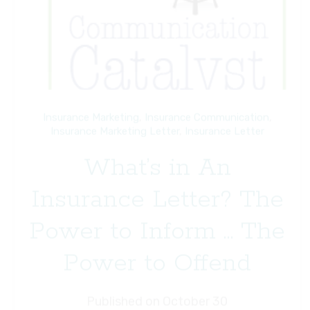
Insurance Marketing
,
Insurance Communication
,
Insurance Marketing Letter
,
Insurance Letter
What’s in An
Insurance Letter? The
Power to Inform … The
Power to Offend
Published on October 30