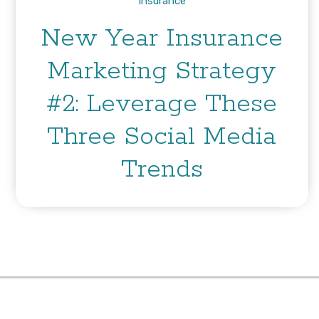
Insurance
New Year Insurance
Marketing Strategy
#2: Leverage These
Three Social Media
Trends