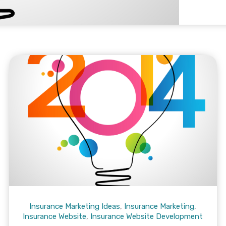
Insurance Marketing Ideas
,
Insurance Marketing
,
Insurance Website
,
Insurance Website Development