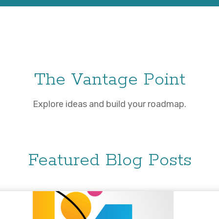
The Vantage Point
Explore ideas and build your roadmap.
Featured Blog Posts