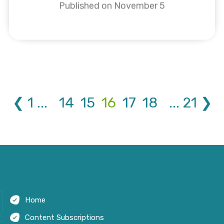
Published on November 5
❮
1
...
14
15
16
17
18
...
21
❯
Home
Content Subscriptions