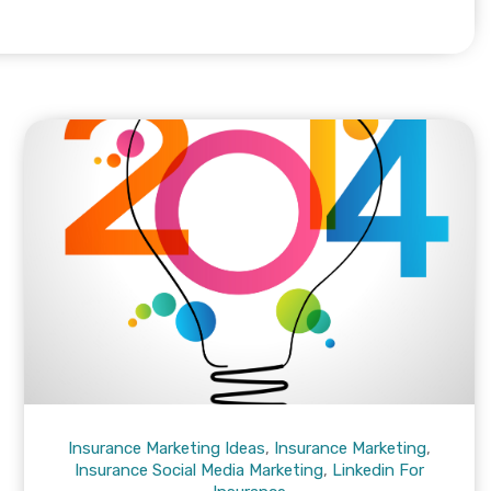
Insurance Marketing Ideas
,
Insurance Marketing
,
Insurance Social Media Marketing
,
Linkedin For