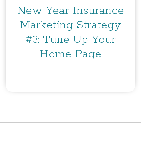
New Year Insurance
Marketing Strategy
#3: Tune Up Your
Home Page