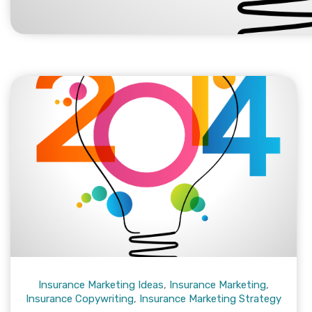
Insurance Marketing Ideas
,
Insurance Marketing
,
Insurance Copywriting
,
Insurance Marketing Strategy