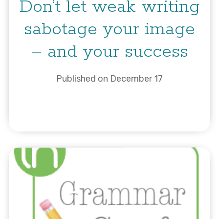
Don’t let weak writing
sabotage your image
– and your success
Published on December 17