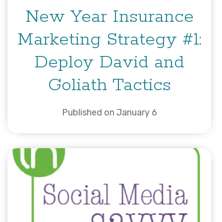
New Year Insurance
Marketing Strategy #1:
Deploy David and
Goliath Tactics
Published on January 6