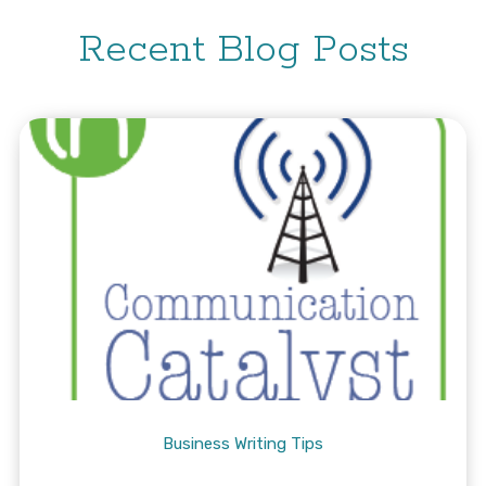
Recent Blog Posts
Business Writing Tips