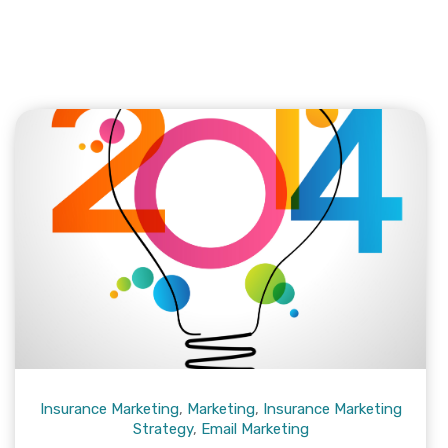
Insurance Marketing
,
Marketing
,
Insurance Marketing
Strategy
,
Email Marketing