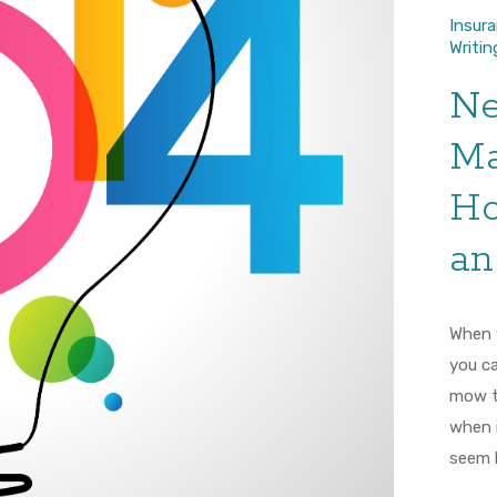
Insur
Writin
Ne
Ma
Ho
an
When y
you ca
mow t
when i
seem l