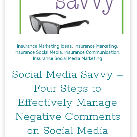
Insurance Marketing Ideas
,
Insurance Marketing
,
Insurance Social Media
,
Insurance Communication
,
Insurance Social Media Marketing
Social Media Savvy –
Four Steps to
Effectively Manage
Negative Comments
on Social Media