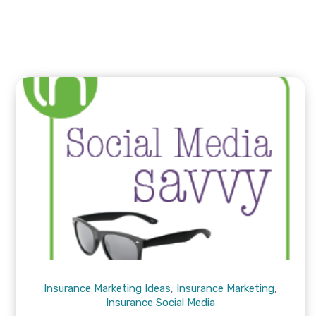
Insurance Marketing Ideas
,
Insurance Marketing
,
Insurance Social Media