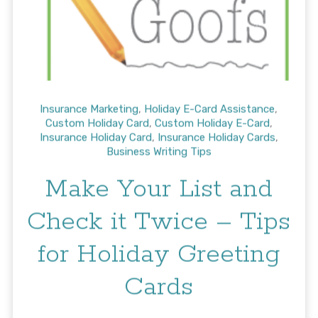
Insurance Marketing
,
Holiday E-Card Assistance
,
Custom Holiday Card
,
Custom Holiday E-Card
,
Insurance Holiday Card
,
Insurance Holiday Cards
,
Business Writing Tips
Make Your List and
Check it Twice – Tips
for Holiday Greeting
Cards