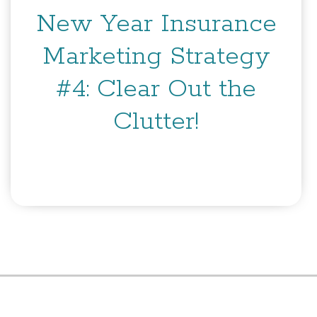
New Year Insurance
Marketing Strategy
#4: Clear Out the
Clutter!