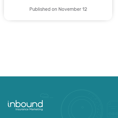
Published on November 12