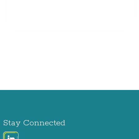
Stay Connected