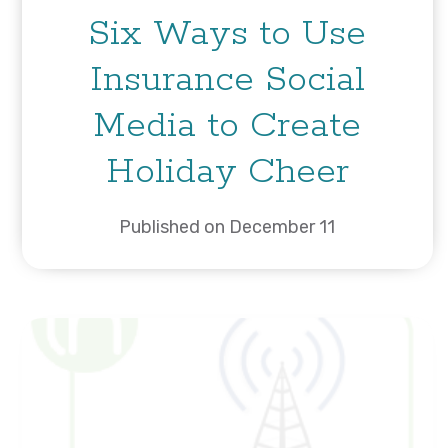
Six Ways to Use
Insurance Social
Media to Create
Holiday Cheer
Published on December 11