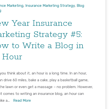
ance Marketing
,
Insurance Marketing Strategy
,
Blog
g
w Year Insurance
rketing Strategy #5:
w to Write a Blog in
 Hour
ou think about it, an hour is a long time. In an hour,
n drive 60 miles, bake a cake, play a basketball game,
he lawn or even get a massage – no problem. However,
t comes to writing an insurance blog, an hour can
ike a...
Read More