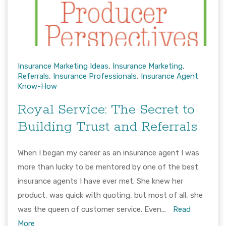
Insurance Marketing Ideas
,
Insurance Marketing
,
Referrals
,
Insurance Professionals
,
Insurance Agent
Know-How
Royal Service: The Secret to
Building Trust and Referrals
When I began my career as an insurance agent I was
more than lucky to be mentored by one of the best
insurance agents I have ever met. She knew her
product, was quick with quoting, but most of all, she
was the queen of customer service. Even...
Read
More