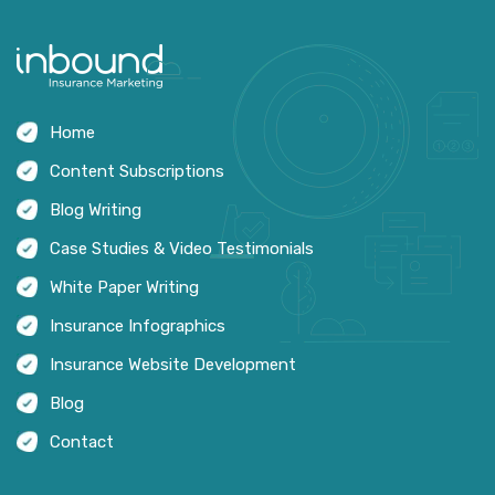
Home
Content Subscriptions
Blog Writing
Case Studies & Video Testimonials
White Paper Writing
Insurance Infographics
Insurance Website Development
Blog
Contact