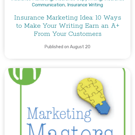
Communication
,
Insurance Writing
Insurance Marketing Idea: 10 Ways
to Make Your Writing Earn an A+
From Your Customers
Published on August 20