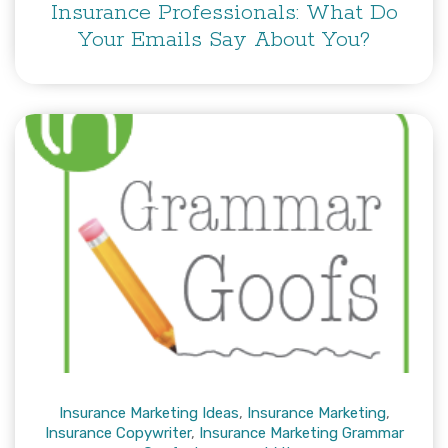
Insurance Professionals: What Do
Your Emails Say About You?
Insurance Marketing Ideas
,
Insurance Marketing
,
Insurance Copywriter
,
Insurance Marketing Grammar