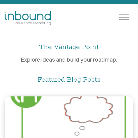
The Vantage Point
Explore ideas and build your roadmap.
Featured Blog Posts