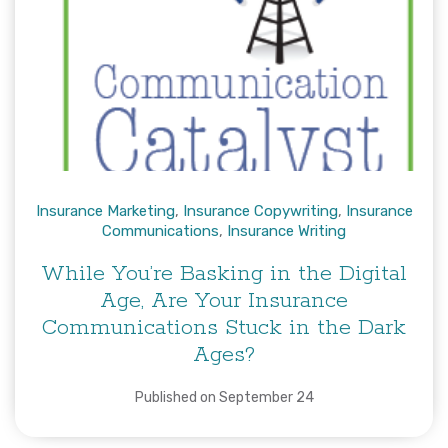
Insurance Marketing
,
Insurance Copywriting
,
Insurance
Communications
,
Insurance Writing
While You’re Basking in the Digital
Age, Are Your Insurance
Communications Stuck in the Dark
Ages?
Published on September 24