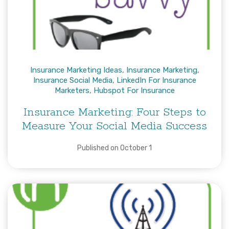
Insurance Marketing Ideas
,
Insurance Marketing
,
Insurance Social Media
,
LinkedIn For Insurance
Marketers
,
Hubspot For Insurance
Insurance Marketing: Four Steps to
Measure Your Social Media Success
Published on October 1