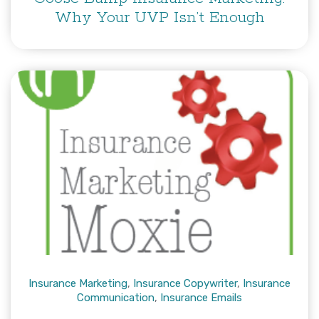
Why Your UVP Isn’t Enough
Insurance Marketing
,
Insurance Copywriter
,
Insurance
Communication
,
Insurance Emails