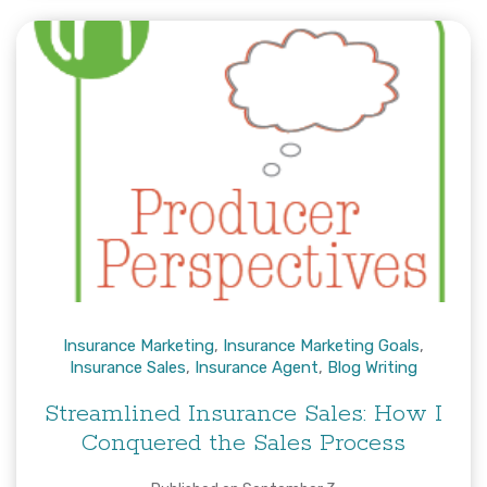
Insurance Marketing
,
Insurance Marketing Goals
,
Insurance Sales
,
Insurance Agent
,
Blog Writing
Streamlined Insurance Sales: How I
Conquered the Sales Process