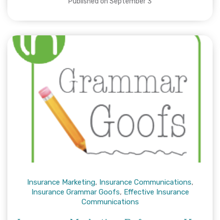
Published on September 3
Insurance Marketing
,
Insurance Communications
,
Insurance Grammar Goofs
,
Effective Insurance
Communications