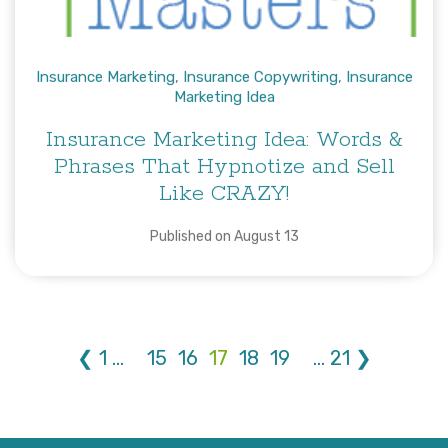
Insurance Marketing
,
Insurance Copywriting
,
Insurance
Marketing Idea
Insurance Marketing Idea: Words &
Phrases That Hypnotize and Sell
Like CRAZY!
Published on August 13
❮
1
...
15
16
17
18
19
...
21
❯