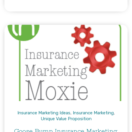
Insurance Marketing Ideas
,
Insurance Marketing
,
Unique Value Proposition
Goose Bump Insurance Marketing: