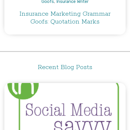
Goofs
,
Insurance Writer
Insurance Marketing Grammar
Goofs: Quotation Marks
Recent Blog Posts