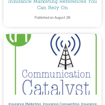
Insurance Marketing References You
Can Rely On
Published on August 28
Insurance Marketing
,
Insurance Copywriting
,
Insurance